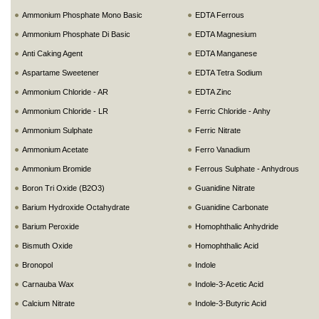
Ammonium Phosphate Mono Basic
EDTA Ferrous
Ammonium Phosphate Di Basic
EDTA Magnesium
Anti Caking Agent
EDTA Manganese
Aspartame Sweetener
EDTA Tetra Sodium
Ammonium Chloride - AR
EDTA Zinc
Ammonium Chloride - LR
Ferric Chloride - Anhy
Ammonium Sulphate
Ferric Nitrate
Ammonium Acetate
Ferro Vanadium
Ammonium Bromide
Ferrous Sulphate - Anhydrous
Boron Tri Oxide (B2O3)
Guanidine Nitrate
Barium Hydroxide Octahydrate
Guanidine Carbonate
Barium Peroxide
Homophthalic Anhydride
Bismuth Oxide
Homophthalic Acid
Bronopol
Indole
Carnauba Wax
Indole-3-Acetic Acid
Calcium Nitrate
Indole-3-Butyric Acid