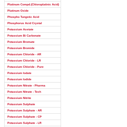
Platinum Compd.(Chloroplatinic Acid)
Platinum Oxide
Phospho Tungstic Acid
Phosphorus Acid Crystal
Potassium Acetate
Potassium Bi Carbonate
Potassium Bromate
Potassium Bromide
Potassium Chloride - AR
Potassium Chloride - LR
Potassium Chloride - Pure
Potassium Iodate
Potassium Iodide
Potassium Nitrate - Pharma
Potassium Nitrate - Tech
Potassium Nitrite
Potassium Sulphate
Potassium Sulphate - AR
Potassium Sulphate - CP
Potassium Sulphate - LR