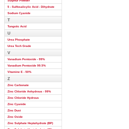
Sulphur Powder
5 - Sulfosalicylic Acid - Dihydrate
Sodium Cyanide
T
Tungstic Acid
U
Urea Phosphate
Urea Tech Grade
V
Vanadium Pentoxide - 99%
Vanadium Pentoxide 99.5%
Vitamine E - 50%
Z
Zinc Carbonate
Zinc Chloride Anhydrous - 99%
Zinc Chloride Hydrous
Zinc Cyanide
Zinc Dust
Zinc Oxide
Zinc Sulphate Heptahydrate (BP)