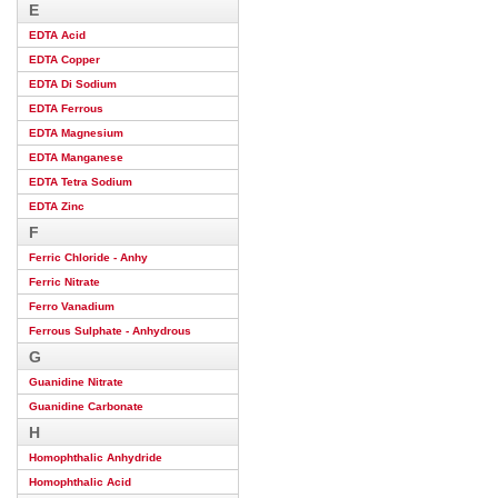
E
EDTA Acid
EDTA Copper
EDTA Di Sodium
EDTA Ferrous
EDTA Magnesium
EDTA Manganese
EDTA Tetra Sodium
EDTA Zinc
F
Ferric Chloride - Anhy
Ferric Nitrate
Ferro Vanadium
Ferrous Sulphate - Anhydrous
G
Guanidine Nitrate
Guanidine Carbonate
H
Homophthalic Anhydride
Homophthalic Acid