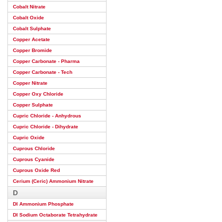
Cobalt Nitrate
Cobalt Oxide
Cobalt Sulphate
Copper Acetate
Copper Bromide
Copper Carbonate - Pharma
Copper Carbonate - Tech
Copper Nitrate
Copper Oxy Chloride
Copper Sulphate
Cupric Chloride - Anhydrous
Cupric Chloride - Dihydrate
Cupric Oxide
Cuprous Chloride
Cuprous Cyanide
Cuprous Oxide Red
Cerium (Ceric) Ammonium Nitrate
D
DI Ammonium Phosphate
DI Sodium Octaborate Tetrahydrate