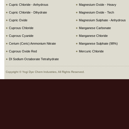
Cupric Chloride - Anhydrous
Magnesium Oxide - Heavy
Cupric Chloride - Dihydrate
Magnesium Oxide - Tech
Cupric Oxide
Magnesium Sulphate - Anhydrous
Cuprous Chloride
Manganese Carbonate
Cuprous Cyanide
Manganese Chloride
Cerium (Ceric) Ammonium Nitrate
Manganese Sulphate (98%)
Cuprous Oxide Red
Mercuric Chloride
DI Sodium Octaborate Tetrahydrate
Copyright © Yogi Dye Chem Industries, All Rights Reserved.