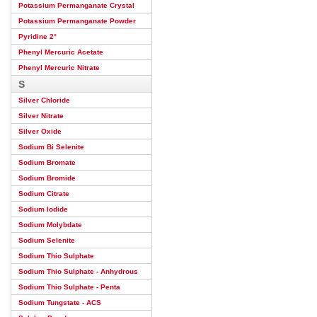
Potassium Permanganate Crystal
Potassium Permanganate Powder
Pyridine 2°
Phenyl Mercuric Acetate
Phenyl Mercuric Nitrate
S
Silver Chloride
Silver Nitrate
Silver Oxide
Sodium Bi Selenite
Sodium Bromate
Sodium Bromide
Sodium Citrate
Sodium Iodide
Sodium Molybdate
Sodium Selenite
Sodium Thio Sulphate
Sodium Thio Sulphate - Anhydrous
Sodium Thio Sulphate - Penta
Sodium Tungstate - ACS