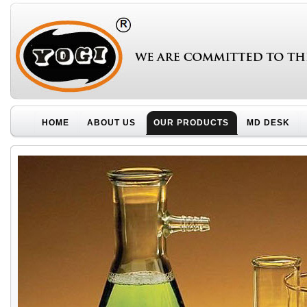
HOME
ABOUT US
OUR PRODUCTS
MD DESK