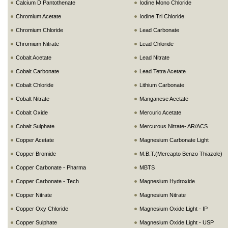
Calcium D Pantothenate
Iodine Mono Chloride
Chromium Acetate
Iodine Tri Chloride
Chromium Chloride
Lead Carbonate
Chromium Nitrate
Lead Chloride
Cobalt Acetate
Lead Nitrate
Cobalt Carbonate
Lead Tetra Acetate
Cobalt Chloride
Lithium Carbonate
Cobalt Nitrate
Manganese Acetate
Cobalt Oxide
Mercuric Acetate
Cobalt Sulphate
Mercurous Nitrate- AR/ACS
Copper Acetate
Magnesium Carbonate Light
Copper Bromide
M.B.T.(Mercapto Benzo Thiazole)
Copper Carbonate - Pharma
MBTS
Copper Carbonate - Tech
Magnesium Hydroxide
Copper Nitrate
Magnesium Nitrate
Copper Oxy Chloride
Magnesium Oxide Light - IP
Copper Sulphate
Magnesium Oxide Light - USP