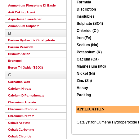
Formula
Ammonium Phosphate Di Basic
Discription
Anti Caking Agent
Insolubles
Aspartame Sweetener
Sulphate (SO4)
Ammonium Sulphate
Chloride (Cl)
B
Iron (Fe)
Barium Hydroxide Octahydrate
Sodium (Na)
Barium Peroxide
Potassium (K)
Bismuth Oxide
Cacium (Ca)
Bronopol
Magnesium (Mg)
Boron Tri Oxide (B2O3)
Nickel (Ni)
C
Zinc (Zn)
Carnauba Wax
Assay
Calcium Nitrate
Packing
Calcium D Pantothenate
Chromium Acetate
APPLICATION
Chromium Chloride
Chromium Nitrate
Catalyst for Cumene Hydroperoxide 
Cobalt Acetate
Cobalt Carbonate
Cobalt Chloride