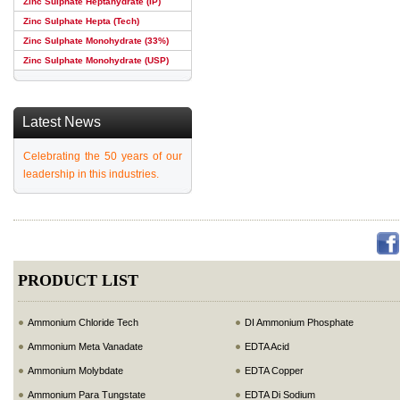
Zinc Sulphate Heptahydrate (IP)
Zinc Sulphate Hepta (Tech)
Zinc Sulphate Monohydrate (33%)
Zinc Sulphate Monohydrate (USP)
Latest News
Celebrating the 50 years of our
leadership in this industries.
PRODUCT LIST
Ammonium Chloride Tech
DI Ammonium Phosphate
Ammonium Meta Vanadate
EDTA Acid
Ammonium Molybdate
EDTA Copper
Ammonium Para Tungstate
EDTA Di Sodium