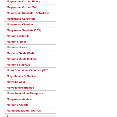
Magnesium Oxide - Heavy
Magnesium Oxide - Tech
Magnesium Sulphate - Anhydrous
Manganese Carbonate
Manganese Chloride
Manganese Sulphate (98%)
Mercuric Chloride
Mercuric Iodide
Mercuric Nitrate
Mercuric Oxide (Red)
Mercuric Oxide (Yellow)
Mercuric Sulphate
Micro Crystalline Cellulose (MCC)
Molybdenum Di Sulfide
Molybdic Acid
Molybdenum Trioxide
Mono Ammonium Phosphate
Manganese Acetate
Mercuric Acetate
Mercurous Nitrate- AR/ACS
N