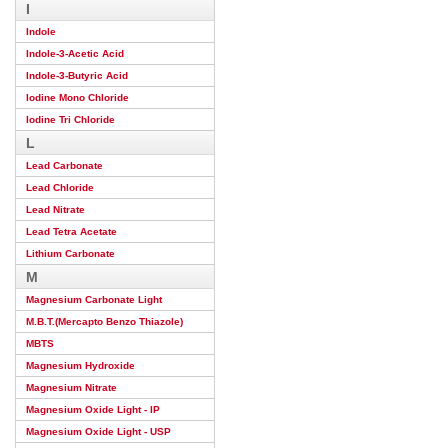
I
Indole
Indole-3-Acetic Acid
Indole-3-Butyric Acid
Iodine Mono Chloride
Iodine Tri Chloride
L
Lead Carbonate
Lead Chloride
Lead Nitrate
Lead Tetra Acetate
Lithium Carbonate
M
Magnesium Carbonate Light
M.B.T.(Mercapto Benzo Thiazole)
MBTS
Magnesium Hydroxide
Magnesium Nitrate
Magnesium Oxide Light - IP
Magnesium Oxide Light - USP