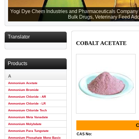
Yogi Dye Chem Industries and Pharmaceuticals Company ma
Bulk Drugs, Veterinary Feed Addi
Translator
COBALT ACETATE
Products
A
Ammonium Acetate
Ammonium Bromide
Ammonium Chloride - AR
Ammonium Chloride - LR
Ammonium Chloride Tech
Ammonium Meta Vanadate
Ammonium Molybdate
C
Ammonium Para Tungstate
CAS No:
Ammonium Phosphate Mono Basic