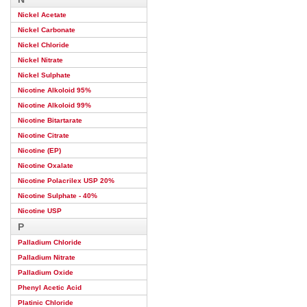
Nickel Acetate
Nickel Carbonate
Nickel Chloride
Nickel Nitrate
Nickel Sulphate
Nicotine Alkoloid 95%
Nicotine Alkoloid 99%
Nicotine Bitartarate
Nicotine Citrate
Nicotine (EP)
Nicotine Oxalate
Nicotine Polacrilex USP 20%
Nicotine Sulphate - 40%
Nicotine USP
P
Palladium Chloride
Palladium Nitrate
Palladium Oxide
Phenyl Acetic Acid
Platinic Chloride