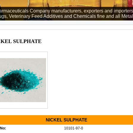
rmaceuticals Company manufacturers, exporters and importers
gs, Veterinary Feed Additives and Chemicals fine and all Metall
CKEL SULPHATE
NICKEL SULPHATE
No:
10101-97-0