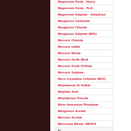
Magnesium Oxide - Heavy
Magnesium Oxide - Tech
Magnesium Sulphate - Anhydrous
Manganese Carbonate
Manganese Chloride
Manganese Sulphate (98%)
Mercuric Chloride
Mercuric Iodide
Mercuric Nitrate
Mercuric Oxide (Red)
Mercuric Oxide (Yellow)
Mercuric Sulphate
Micro Crystalline Cellulose (MCC)
Molybdenum Di Sulfide
Molybdic Acid
Molybdenum Trioxide
Mono Ammonium Phosphate
Manganese Acetate
Mercuric Acetate
Mercurous Nitrate- AR/ACS
N