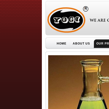
HOME
ABOUT US
OUR P