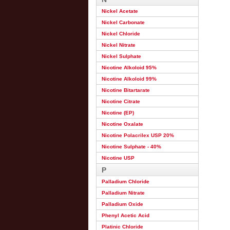
Nickel Acetate
Nickel Carbonate
Nickel Chloride
Nickel Nitrate
Nickel Sulphate
Nicotine Alkoloid 95%
Nicotine Alkoloid 99%
Nicotine Bitartarate
Nicotine Citrate
Nicotine (EP)
Nicotine Oxalate
Nicotine Polacrilex USP 20%
Nicotine Sulphate - 40%
Nicotine USP
P
Palladium Chloride
Palladium Nitrate
Palladium Oxide
Phenyl Acetic Acid
Platinic Chloride