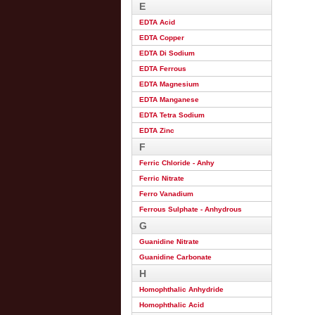
E
EDTA Acid
EDTA Copper
EDTA Di Sodium
EDTA Ferrous
EDTA Magnesium
EDTA Manganese
EDTA Tetra Sodium
EDTA Zinc
F
Ferric Chloride - Anhy
Ferric Nitrate
Ferro Vanadium
Ferrous Sulphate - Anhydrous
G
Guanidine Nitrate
Guanidine Carbonate
H
Homophthalic Anhydride
Homophthalic Acid