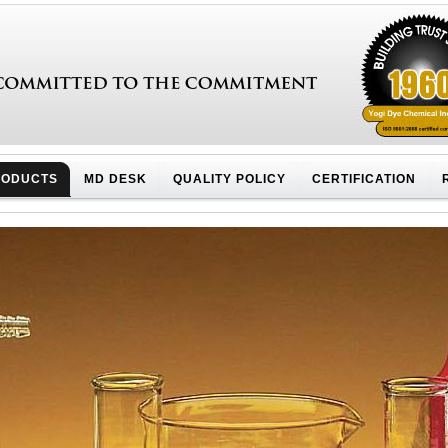
RODUCTS
MD DESK
QUALITY POLICY
CERTIFICATION