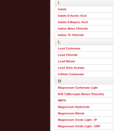
I
Indole
Indole-3-Acetic Acid
Indole-3-Butyric Acid
Iodine Mono Chloride
Iodine Tri Chloride
L
Lead Carbonate
Lead Chloride
Lead Nitrate
Lead Tetra Acetate
Lithium Carbonate
M
Magnesium Carbonate Light
M.B.T.(Mercapto Benzo Thiazole)
MBTS
Magnesium Hydroxide
Magnesium Nitrate
Magnesium Oxide Light - IP
Magnesium Oxide Light - USP