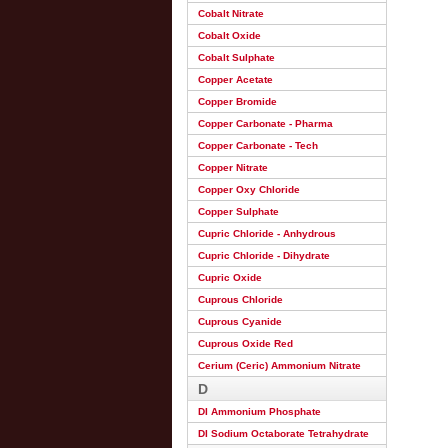
Cobalt Nitrate
Cobalt Oxide
Cobalt Sulphate
Copper Acetate
Copper Bromide
Copper Carbonate - Pharma
Copper Carbonate - Tech
Copper Nitrate
Copper Oxy Chloride
Copper Sulphate
Cupric Chloride - Anhydrous
Cupric Chloride - Dihydrate
Cupric Oxide
Cuprous Chloride
Cuprous Cyanide
Cuprous Oxide Red
Cerium (Ceric) Ammonium Nitrate
D
DI Ammonium Phosphate
DI Sodium Octaborate Tetrahydrate