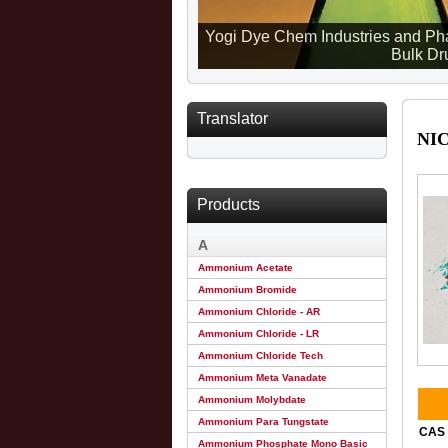
Yogi Dye Chem Industries and Pha
Bulk Dru
Translator
NI
Products
A
Ammonium Acetate
Ammonium Bromide
Ammonium Chloride - AR
Ammonium Chloride - LR
Ammonium Chloride Tech
Ammonium Meta Vanadate
Ammonium Molybdate
Ammonium Para Tungstate
CAS 
Ammonium Phosphate Mono Basic