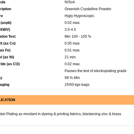
ula
NiSo4.
ription
Greenish Crystalline Powder.
re
Higly Hygroscopic.
 (aspb)
0.02 max.
XW/V)
3.5-4.5
tion Test
Min 104 - 105 %
t (as Co)
0.05 max.
(as Fe)
0.01 max.
l (as Ni)
21 min.
ide (as Cl3)
0.02 max.
Passes the test of electroplating grade
ay
99 % Min
aging
25/50 kgs bags
LICATION
ckel Plating as mordant in dyeing & printing fabrics; blackening zinc & brass