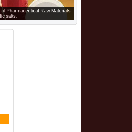
 of Pharmaceutical Raw Materials,
ic salts.