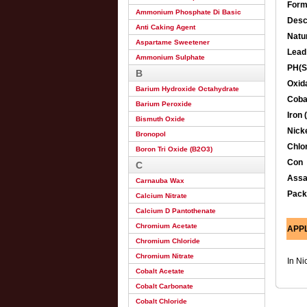
Form
Ammonium Phosphate Di Basic
Desc
Anti Caking Agent
Natu
Aspartame Sweetener
Lead
Ammonium Sulphate
PH(S
B
Oxida
Barium Hydroxide Octahydrate
Cobal
Barium Peroxide
Iron 
Bismuth Oxide
Nicke
Bronopol
Chlor
Boron Tri Oxide (B2O3)
Con
C
Ass
Carnauba Wax
Pack
Calcium Nitrate
Calcium D Pantothenate
Chromium Acetate
APP
Chromium Chloride
Chromium Nitrate
In Ni
Cobalt Acetate
Cobalt Carbonate
Cobalt Chloride