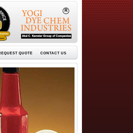
REQUEST QUOTE
CONTACT US