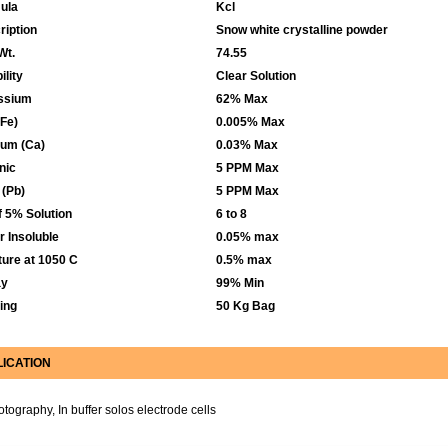
ula
Kcl
ription
Snow white crystalline powder
Wt.
74.55
ility
Clear Solution
ssium
62% Max
(Fe)
0.005% Max
ium (Ca)
0.03% Max
nic
5 PPM Max
 (Pb)
5 PPM Max
f 5% Solution
6 to 8
r Insoluble
0.05% max
ture at 1050 C
0.5% max
ay
99% Min
ing
50 Kg Bag
LICATION
otography, In buffer solos electrode cells