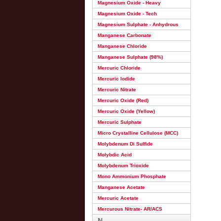
Magnesium Oxide - Heavy
Magnesium Oxide - Tech
Magnesium Sulphate - Anhydrous
Manganese Carbonate
Manganese Chloride
Manganese Sulphate (98%)
Mercuric Chloride
Mercuric Iodide
Mercuric Nitrate
Mercuric Oxide (Red)
Mercuric Oxide (Yellow)
Mercuric Sulphate
Micro Crystalline Cellulose (MCC)
Molybdenum Di Sulfide
Molybdic Acid
Molybdenum Trioxide
Mono Ammonium Phosphate
Manganese Acetate
Mercuric Acetate
Mercurous Nitrate- AR/ACS
N