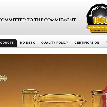
RODUCTS
MD DESK
QUALITY POLICY
CERTIFICATION