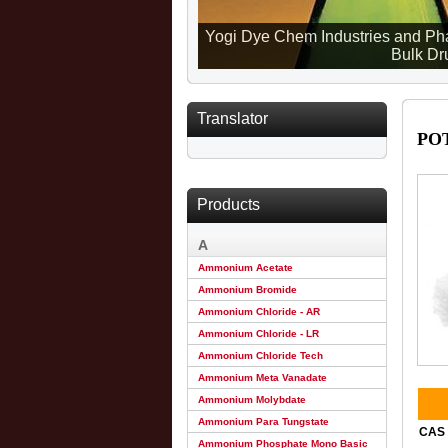
Yogi Dye Chem Industries and Pha
Bulk Dru
Translator
PO
Products
A
Ammonium Acetate
Ammonium Bromide
Ammonium Chloride - AR
Ammonium Chloride - LR
Ammonium Chloride Tech
Ammonium Meta Vanadate
Ammonium Molybdate
Ammonium Para Tungstate
CAS 
Ammonium Phosphate Mono Basic