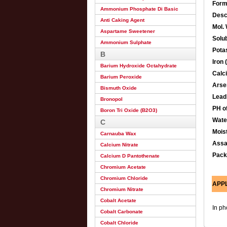
Form
Ammonium Phosphate Di Basic
Desc
Anti Caking Agent
Mol. 
Aspartame Sweetener
Solub
Ammonium Sulphate
Pota
B
Iron 
Barium Hydroxide Octahydrate
Calc
Barium Peroxide
Arse
Bismuth Oxide
Lead
Bronopol
PH o
Boron Tri Oxide (B2O3)
Wate
C
Mois
Carnauba Wax
Ass
Calcium Nitrate
Pack
Calcium D Pantothenate
Chromium Acetate
Chromium Chloride
APP
Chromium Nitrate
Cobalt Acetate
In ph
Cobalt Carbonate
Cobalt Chloride