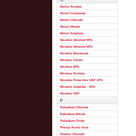
Nickel Acetate
Nickel Carbonate
Nickel Chloride
Nickel Nitrate
Nickel Sulphate
Nicotine Alkoloid 95%
Nicotine Alkoloid 99%
Nicotine Bitartarate
Nicotine Citrate
Nicotine (EP)
Nicotine Oxalate
Nicotine Polacrilex USP 20%
Nicotine Sulphate - 40%
Nicotine USP
P
Palladium Chloride
Palladium Nitrate
Palladium Oxide
Phenyl Acetic Acid
Platinic Chloride