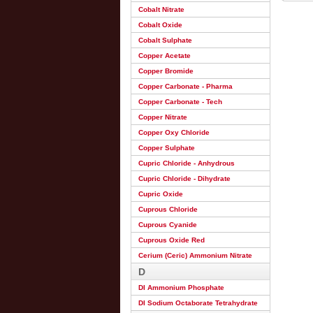
Cobalt Nitrate
Cobalt Oxide
Cobalt Sulphate
Copper Acetate
Copper Bromide
Copper Carbonate - Pharma
Copper Carbonate - Tech
Copper Nitrate
Copper Oxy Chloride
Copper Sulphate
Cupric Chloride - Anhydrous
Cupric Chloride - Dihydrate
Cupric Oxide
Cuprous Chloride
Cuprous Cyanide
Cuprous Oxide Red
Cerium (Ceric) Ammonium Nitrate
D
DI Ammonium Phosphate
DI Sodium Octaborate Tetrahydrate