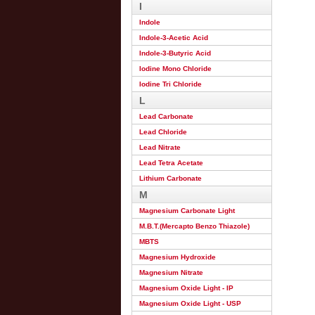
I
Indole
Indole-3-Acetic Acid
Indole-3-Butyric Acid
Iodine Mono Chloride
Iodine Tri Chloride
L
Lead Carbonate
Lead Chloride
Lead Nitrate
Lead Tetra Acetate
Lithium Carbonate
M
Magnesium Carbonate Light
M.B.T.(Mercapto Benzo Thiazole)
MBTS
Magnesium Hydroxide
Magnesium Nitrate
Magnesium Oxide Light - IP
Magnesium Oxide Light - USP