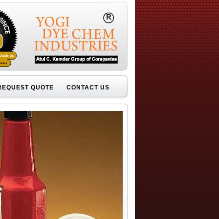
REQUEST QUOTE
CONTACT US