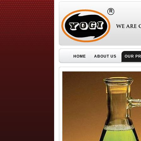
HOME
ABOUT US
OUR P