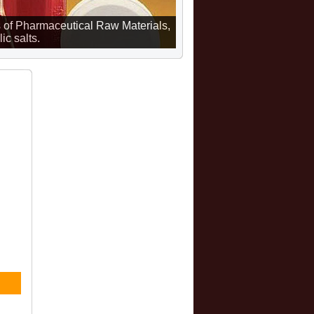
 of Pharmaceutical Raw Materials,
ic salts.