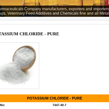
rmaceuticals Company manufacturers, exporters and importers
gs, Veterinary Feed Additives and Chemicals fine and all Metall
TASSIUM CHLORIDE - PURE
POTASSIUM CHLORIDE - PURE
No:
7447-40-7