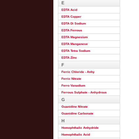
E
EDTA Acid
EDTA Copper
EDTA Di Sodium
EDTA Ferrous
EDTA Magnesium
EDTA Manganese
EDTA Tetra Sodium
EDTA Zinc
F
Ferric Chloride - Anhy
Ferric Nitrate
Ferro Vanadium
Ferrous Sulphate - Anhydrous
G
Guanidine Nitrate
Guanidine Carbonate
H
Homophthalic Anhydride
Homophthalic Acid