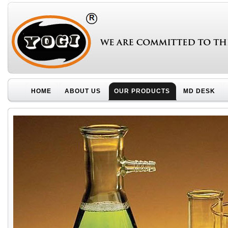
HOME
ABOUT US
OUR PRODUCTS
MD DESK