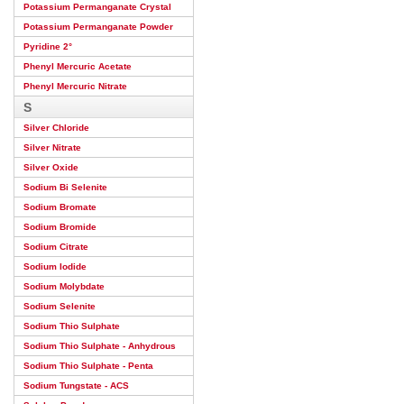
Potassium Permanganate Crystal
Potassium Permanganate Powder
Pyridine 2°
Phenyl Mercuric Acetate
Phenyl Mercuric Nitrate
S
Silver Chloride
Silver Nitrate
Silver Oxide
Sodium Bi Selenite
Sodium Bromate
Sodium Bromide
Sodium Citrate
Sodium Iodide
Sodium Molybdate
Sodium Selenite
Sodium Thio Sulphate
Sodium Thio Sulphate - Anhydrous
Sodium Thio Sulphate - Penta
Sodium Tungstate - ACS