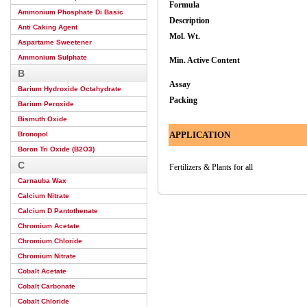
Formula
Ammonium Phosphate Di Basic
Description
Anti Caking Agent
Mol. Wt.
Aspartame Sweetener
Ammonium Sulphate
Min. Active Content
B
Assay
Barium Hydroxide Octahydrate
Packing
Barium Peroxide
Bismuth Oxide
APPLICATION
Bronopol
Boron Tri Oxide (B2O3)
C
Fertilizers & Plants for all
Carnauba Wax
Calcium Nitrate
Calcium D Pantothenate
Chromium Acetate
Chromium Chloride
Chromium Nitrate
Cobalt Acetate
Cobalt Carbonate
Cobalt Chloride