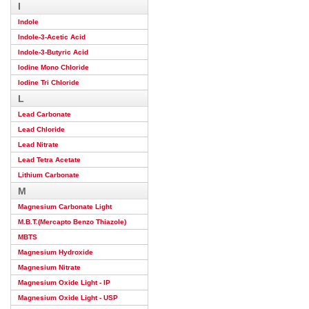
I
Indole
Indole-3-Acetic Acid
Indole-3-Butyric Acid
Iodine Mono Chloride
Iodine Tri Chloride
L
Lead Carbonate
Lead Chloride
Lead Nitrate
Lead Tetra Acetate
Lithium Carbonate
M
Magnesium Carbonate Light
M.B.T.(Mercapto Benzo Thiazole)
MBTS
Magnesium Hydroxide
Magnesium Nitrate
Magnesium Oxide Light - IP
Magnesium Oxide Light - USP