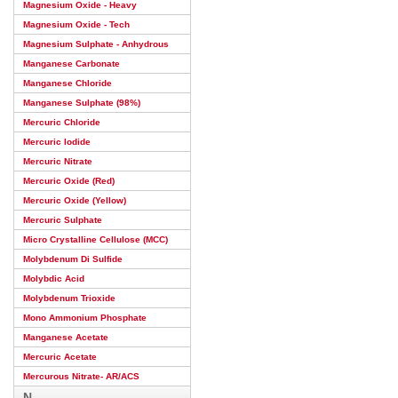
Magnesium Oxide - Heavy
Magnesium Oxide - Tech
Magnesium Sulphate - Anhydrous
Manganese Carbonate
Manganese Chloride
Manganese Sulphate (98%)
Mercuric Chloride
Mercuric Iodide
Mercuric Nitrate
Mercuric Oxide (Red)
Mercuric Oxide (Yellow)
Mercuric Sulphate
Micro Crystalline Cellulose (MCC)
Molybdenum Di Sulfide
Molybdic Acid
Molybdenum Trioxide
Mono Ammonium Phosphate
Manganese Acetate
Mercuric Acetate
Mercurous Nitrate- AR/ACS
N