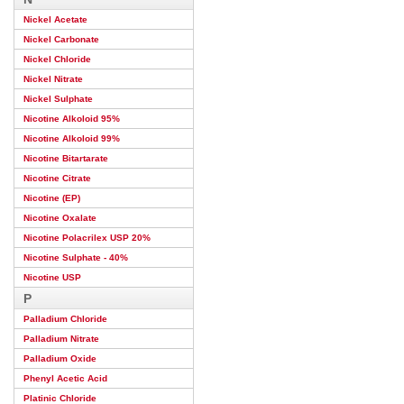
Nickel Acetate
Nickel Carbonate
Nickel Chloride
Nickel Nitrate
Nickel Sulphate
Nicotine Alkoloid 95%
Nicotine Alkoloid 99%
Nicotine Bitartarate
Nicotine Citrate
Nicotine (EP)
Nicotine Oxalate
Nicotine Polacrilex USP 20%
Nicotine Sulphate - 40%
Nicotine USP
P
Palladium Chloride
Palladium Nitrate
Palladium Oxide
Phenyl Acetic Acid
Platinic Chloride