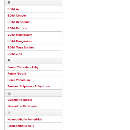
E
EDTA Acid
EDTA Copper
EDTA Di Sodium
EDTA Ferrous
EDTA Magnesium
EDTA Manganese
EDTA Tetra Sodium
EDTA Zinc
F
Ferric Chloride - Anhy
Ferric Nitrate
Ferro Vanadium
Ferrous Sulphate - Anhydrous
G
Guanidine Nitrate
Guanidine Carbonate
H
Homophthalic Anhydride
Homophthalic Acid