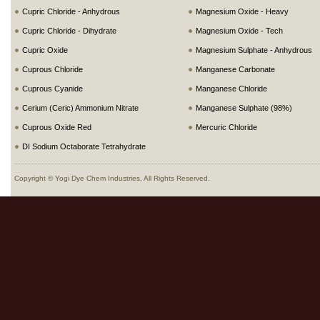
Cupric Chloride - Anhydrous
Magnesium Oxide - Heavy
Cupric Chloride - Dihydrate
Magnesium Oxide - Tech
Cupric Oxide
Magnesium Sulphate - Anhydrous
Cuprous Chloride
Manganese Carbonate
Cuprous Cyanide
Manganese Chloride
Cerium (Ceric) Ammonium Nitrate
Manganese Sulphate (98%)
Cuprous Oxide Red
Mercuric Chloride
DI Sodium Octaborate Tetrahydrate
Copyright © Yogi Dye Chem Industries, All Rights Reserved.