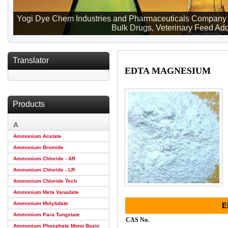
Yogi Dye Chem Industries and Pharmaceuticals Company ma
Bulk Drugs, Veterinary Feed Addi
Translator
EDTA MAGNESIUM
Products
A
Ammonium Acetate
Ammonium Bromide
Ammonium Chloride - AR
Ammonium Chloride - LR
Ammonium Chloride Tech
Ammonium Meta Vanadate
Ammonium Molybdate
E
Ammonium Para Tungstate
CAS No.
Ammonium Phosphate Mono Basic