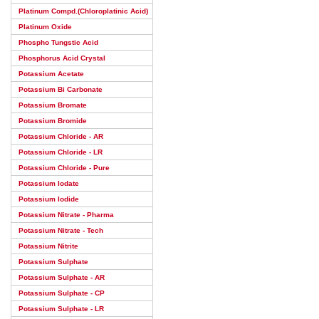
Platinum Compd.(Chloroplatinic Acid)
Platinum Oxide
Phospho Tungstic Acid
Phosphorus Acid Crystal
Potassium Acetate
Potassium Bi Carbonate
Potassium Bromate
Potassium Bromide
Potassium Chloride - AR
Potassium Chloride - LR
Potassium Chloride - Pure
Potassium Iodate
Potassium Iodide
Potassium Nitrate - Pharma
Potassium Nitrate - Tech
Potassium Nitrite
Potassium Sulphate
Potassium Sulphate - AR
Potassium Sulphate - CP
Potassium Sulphate - LR