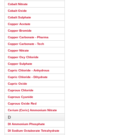
Cobalt Nitrate
Cobalt Oxide
Cobalt Sulphate
Copper Acetate
Copper Bromide
Copper Carbonate - Pharma
Copper Carbonate - Tech
Copper Nitrate
Copper Oxy Chloride
Copper Sulphate
Cupric Chloride - Anhydrous
Cupric Chloride - Dihydrate
Cupric Oxide
Cuprous Chloride
Cuprous Cyanide
Cuprous Oxide Red
Cerium (Ceric) Ammonium Nitrate
D
DI Ammonium Phosphate
DI Sodium Octaborate Tetrahydrate