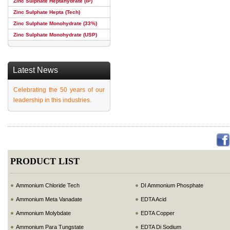
Zinc Sulphate Heptahydrate (IP)
Zinc Sulphate Hepta (Tech)
Zinc Sulphate Monohydrate (33%)
Zinc Sulphate Monohydrate (USP)
Latest News
Celebrating the 50 years of our
leadership in this industries.
PRODUCT LIST
Ammonium Chloride Tech
DI Ammonium Phosphate
Ammonium Meta Vanadate
EDTA Acid
Ammonium Molybdate
EDTA Copper
Ammonium Para Tungstate
EDTA Di Sodium