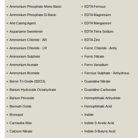
Ammonium Phosphate Mono Basic
EDTA Ferrous
Ammonium Phosphate Di Basic
EDTA Magnesium
Anti Caking Agent
EDTA Manganese
Aspartame Sweetener
EDTA Tetra Sodium
Ammonium Chloride - AR
EDTA Zinc
Ammonium Chloride - LR
Ferric Chloride - Anhy
Ammonium Sulphate
Ferric Nitrate
Ammonium Acetate
Ferro Vanadium
Ammonium Bromide
Ferrous Sulphate - Anhydrous
Boron Tri Oxide (B2O3)
Guanidine Nitrate
Barium Hydroxide Octahydrate
Guanidine Carbonate
Barium Peroxide
Homophthalic Anhydride
Bismuth Oxide
Homophthalic Acid
Bronopol
Indole
Carnauba Wax
Indole-3-Acetic Acid
Calcium Nitrate
Indole-3-Butyric Acid