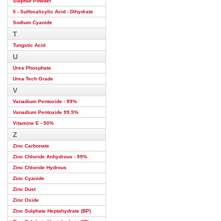
Sulphur Powder
5 - Sulfosalicylic Acid - Dihydrate
Sodium Cyanide
T
Tungstic Acid
U
Urea Phosphate
Urea Tech Grade
V
Vanadium Pentoxide - 99%
Vanadium Pentoxide 99.5%
Vitamine E - 50%
Z
Zinc Carbonate
Zinc Chloride Anhydrous - 99%
Zinc Chloride Hydrous
Zinc Cyanide
Zinc Dust
Zinc Oxide
Zinc Sulphate Heptahydrate (BP)