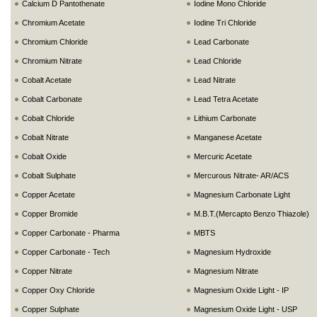
Calcium D Pantothenate
Iodine Mono Chloride
Chromium Acetate
Iodine Tri Chloride
Chromium Chloride
Lead Carbonate
Chromium Nitrate
Lead Chloride
Cobalt Acetate
Lead Nitrate
Cobalt Carbonate
Lead Tetra Acetate
Cobalt Chloride
Lithium Carbonate
Cobalt Nitrate
Manganese Acetate
Cobalt Oxide
Mercuric Acetate
Cobalt Sulphate
Mercurous Nitrate- AR/ACS
Copper Acetate
Magnesium Carbonate Light
Copper Bromide
M.B.T.(Mercapto Benzo Thiazole)
Copper Carbonate - Pharma
MBTS
Copper Carbonate - Tech
Magnesium Hydroxide
Copper Nitrate
Magnesium Nitrate
Copper Oxy Chloride
Magnesium Oxide Light - IP
Copper Sulphate
Magnesium Oxide Light - USP