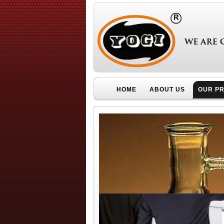
HOME
ABOUT US
OUR P