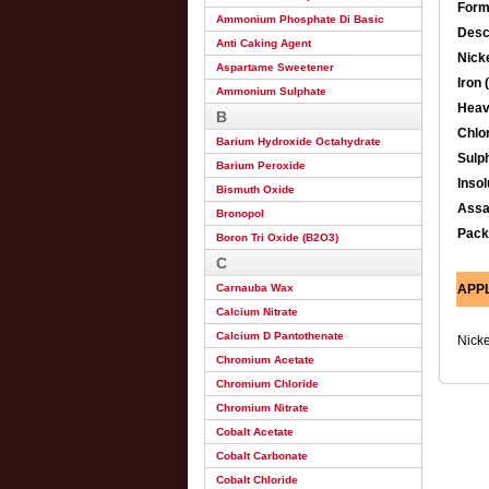
Form
Ammonium Phosphate Di Basic
Desc
Anti Caking Agent
Nicke
Aspartame Sweetener
Iron 
Ammonium Sulphate
Heav
B
Chlor
Barium Hydroxide Octahydrate
Sulp
Barium Peroxide
Insol
Bismuth Oxide
Ass
Bronopol
Pack
Boron Tri Oxide (B2O3)
C
Carnauba Wax
APP
Calcium Nitrate
Calcium D Pantothenate
Nicke
Chromium Acetate
Chromium Chloride
Chromium Nitrate
Cobalt Acetate
Cobalt Carbonate
Cobalt Chloride