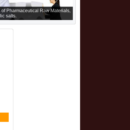
 of Pharmaceutical Raw Materials,
ic salts.