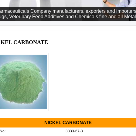
rmaceuticals Company manufacturers, exporters and importers
gs, Veterinary Feed Additives and Chemicals fine and all Metall
CKEL CARBONATE
NICKEL CARBONATE
No:
3333-67-3