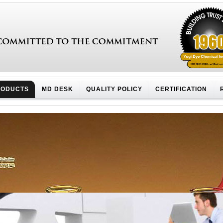
RODUCTS
MD DESK
QUALITY POLICY
CERTIFICATION