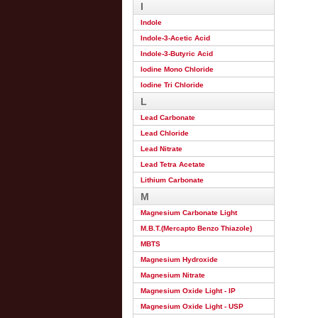
I
Indole
Indole-3-Acetic Acid
Indole-3-Butyric Acid
Iodine Mono Chloride
Iodine Tri Chloride
L
Lead Carbonate
Lead Chloride
Lead Nitrate
Lead Tetra Acetate
Lithium Carbonate
M
Magnesium Carbonate Light
M.B.T.(Mercapto Benzo Thiazole)
MBTS
Magnesium Hydroxide
Magnesium Nitrate
Magnesium Oxide Light - IP
Magnesium Oxide Light - USP