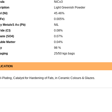
ula
NiCo3
ription
Light Greenish Powder
l (Ni)
45.46%
(Fe)
0.005%
y MetalsS As (Pb)
NIL
ide (Cl)
0.08%
hate (SO4)
0.07%
uble Matter
0.04%
ay
98 %
aging
25/50 kgs bags
LICATION
l-Plating, Catalyst for Hardening of Fats, in Ceramic Colours & Glazes.