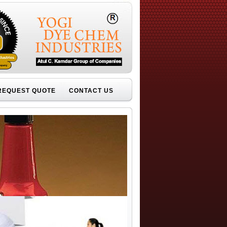
REQUEST QUOTE
CONTACT US