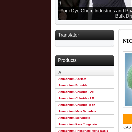
Yogi Dye Chem Industries and Pha
Bulk Dru
Translator
NI
Products
A
Ammonium Acetate
Ammonium Bromide
Ammonium Chloride - AR
Ammonium Chloride - LR
Ammonium Chloride Tech
Ammonium Meta Vanadate
Ammonium Molybdate
Ammonium Para Tungstate
CAS 
Ammonium Phosphate Mono Basic