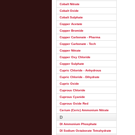
Cobalt Nitrate
Cobalt Oxide
Cobalt Sulphate
Copper Acetate
Copper Bromide
Copper Carbonate - Pharma
Copper Carbonate - Tech
Copper Nitrate
Copper Oxy Chloride
Copper Sulphate
Cupric Chloride - Anhydrous
Cupric Chloride - Dihydrate
Cupric Oxide
Cuprous Chloride
Cuprous Cyanide
Cuprous Oxide Red
Cerium (Ceric) Ammonium Nitrate
D
DI Ammonium Phosphate
DI Sodium Octaborate Tetrahydrate