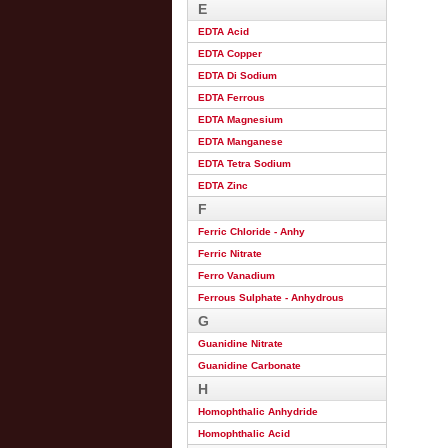
E
EDTA Acid
EDTA Copper
EDTA Di Sodium
EDTA Ferrous
EDTA Magnesium
EDTA Manganese
EDTA Tetra Sodium
EDTA Zinc
F
Ferric Chloride - Anhy
Ferric Nitrate
Ferro Vanadium
Ferrous Sulphate - Anhydrous
G
Guanidine Nitrate
Guanidine Carbonate
H
Homophthalic Anhydride
Homophthalic Acid