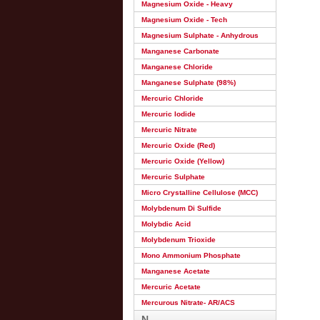
Magnesium Oxide - Heavy
Magnesium Oxide - Tech
Magnesium Sulphate - Anhydrous
Manganese Carbonate
Manganese Chloride
Manganese Sulphate (98%)
Mercuric Chloride
Mercuric Iodide
Mercuric Nitrate
Mercuric Oxide (Red)
Mercuric Oxide (Yellow)
Mercuric Sulphate
Micro Crystalline Cellulose (MCC)
Molybdenum Di Sulfide
Molybdic Acid
Molybdenum Trioxide
Mono Ammonium Phosphate
Manganese Acetate
Mercuric Acetate
Mercurous Nitrate- AR/ACS
N