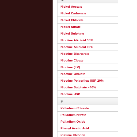
Nickel Acetate
Nickel Carbonate
Nickel Chloride
Nickel Nitrate
Nickel Sulphate
Nicotine Alkoloid 95%
Nicotine Alkoloid 99%
Nicotine Bitartarate
Nicotine Citrate
Nicotine (EP)
Nicotine Oxalate
Nicotine Polacrilex USP 20%
Nicotine Sulphate - 40%
Nicotine USP
P
Palladium Chloride
Palladium Nitrate
Palladium Oxide
Phenyl Acetic Acid
Platinic Chloride