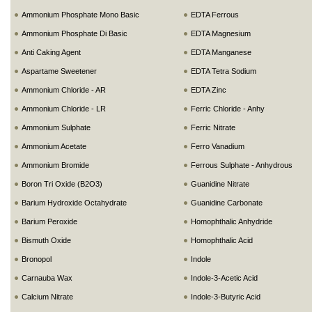
Ammonium Phosphate Mono Basic
EDTA Ferrous
Ammonium Phosphate Di Basic
EDTA Magnesium
Anti Caking Agent
EDTA Manganese
Aspartame Sweetener
EDTA Tetra Sodium
Ammonium Chloride - AR
EDTA Zinc
Ammonium Chloride - LR
Ferric Chloride - Anhy
Ammonium Sulphate
Ferric Nitrate
Ammonium Acetate
Ferro Vanadium
Ammonium Bromide
Ferrous Sulphate - Anhydrous
Boron Tri Oxide (B2O3)
Guanidine Nitrate
Barium Hydroxide Octahydrate
Guanidine Carbonate
Barium Peroxide
Homophthalic Anhydride
Bismuth Oxide
Homophthalic Acid
Bronopol
Indole
Carnauba Wax
Indole-3-Acetic Acid
Calcium Nitrate
Indole-3-Butyric Acid