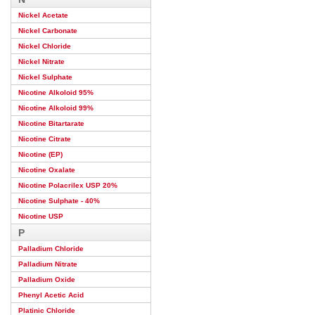
Nickel Acetate
Nickel Carbonate
Nickel Chloride
Nickel Nitrate
Nickel Sulphate
Nicotine Alkoloid 95%
Nicotine Alkoloid 99%
Nicotine Bitartarate
Nicotine Citrate
Nicotine (EP)
Nicotine Oxalate
Nicotine Polacrilex USP 20%
Nicotine Sulphate - 40%
Nicotine USP
P
Palladium Chloride
Palladium Nitrate
Palladium Oxide
Phenyl Acetic Acid
Platinic Chloride