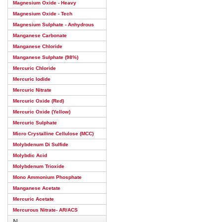
Magnesium Oxide - Heavy
Magnesium Oxide - Tech
Magnesium Sulphate - Anhydrous
Manganese Carbonate
Manganese Chloride
Manganese Sulphate (98%)
Mercuric Chloride
Mercuric Iodide
Mercuric Nitrate
Mercuric Oxide (Red)
Mercuric Oxide (Yellow)
Mercuric Sulphate
Micro Crystalline Cellulose (MCC)
Molybdenum Di Sulfide
Molybdic Acid
Molybdenum Trioxide
Mono Ammonium Phosphate
Manganese Acetate
Mercuric Acetate
Mercurous Nitrate- AR/ACS
N