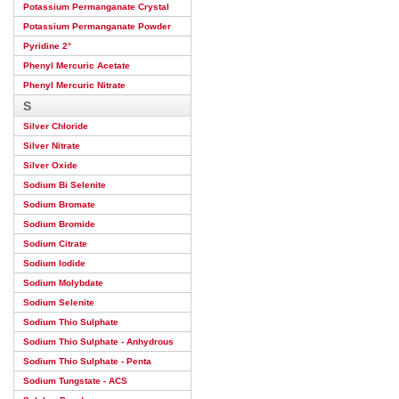
Potassium Permanganate Crystal
Potassium Permanganate Powder
Pyridine 2°
Phenyl Mercuric Acetate
Phenyl Mercuric Nitrate
S
Silver Chloride
Silver Nitrate
Silver Oxide
Sodium Bi Selenite
Sodium Bromate
Sodium Bromide
Sodium Citrate
Sodium Iodide
Sodium Molybdate
Sodium Selenite
Sodium Thio Sulphate
Sodium Thio Sulphate - Anhydrous
Sodium Thio Sulphate - Penta
Sodium Tungstate - ACS