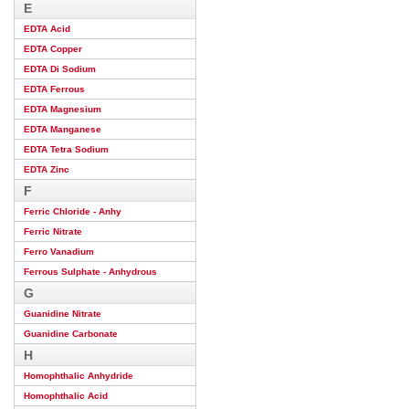
E
EDTA Acid
EDTA Copper
EDTA Di Sodium
EDTA Ferrous
EDTA Magnesium
EDTA Manganese
EDTA Tetra Sodium
EDTA Zinc
F
Ferric Chloride - Anhy
Ferric Nitrate
Ferro Vanadium
Ferrous Sulphate - Anhydrous
G
Guanidine Nitrate
Guanidine Carbonate
H
Homophthalic Anhydride
Homophthalic Acid