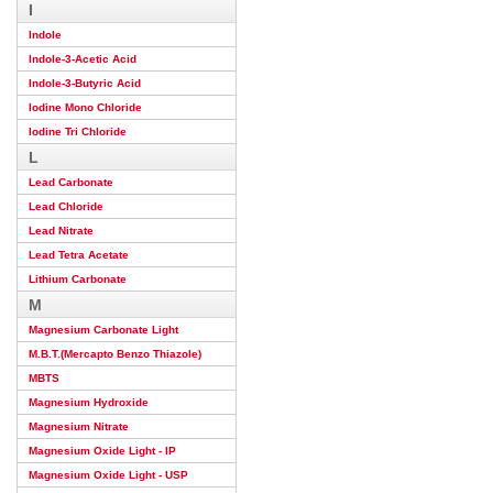
I
Indole
Indole-3-Acetic Acid
Indole-3-Butyric Acid
Iodine Mono Chloride
Iodine Tri Chloride
L
Lead Carbonate
Lead Chloride
Lead Nitrate
Lead Tetra Acetate
Lithium Carbonate
M
Magnesium Carbonate Light
M.B.T.(Mercapto Benzo Thiazole)
MBTS
Magnesium Hydroxide
Magnesium Nitrate
Magnesium Oxide Light - IP
Magnesium Oxide Light - USP