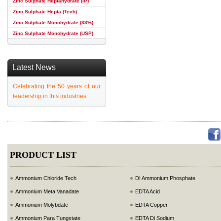
Zinc Sulphate Heptahydrate (IP)
Zinc Sulphate Hepta (Tech)
Zinc Sulphate Monohydrate (33%)
Zinc Sulphate Monohydrate (USP)
Latest News
Celebrating the 50 years of our
leadership in this industries.
PRODUCT LIST
Ammonium Chloride Tech
DI Ammonium Phosphate
Ammonium Meta Vanadate
EDTA Acid
Ammonium Molybdate
EDTA Copper
Ammonium Para Tungstate
EDTA Di Sodium