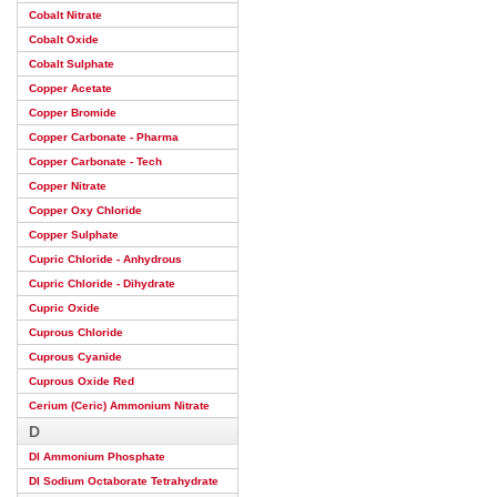
Cobalt Nitrate
Cobalt Oxide
Cobalt Sulphate
Copper Acetate
Copper Bromide
Copper Carbonate - Pharma
Copper Carbonate - Tech
Copper Nitrate
Copper Oxy Chloride
Copper Sulphate
Cupric Chloride - Anhydrous
Cupric Chloride - Dihydrate
Cupric Oxide
Cuprous Chloride
Cuprous Cyanide
Cuprous Oxide Red
Cerium (Ceric) Ammonium Nitrate
D
DI Ammonium Phosphate
DI Sodium Octaborate Tetrahydrate