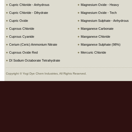
Cupric Chloride - Anhydrous
Magnesium Oxide - Heavy
Cupric Chloride - Dihydrate
Magnesium Oxide - Tech
Cupric Oxide
Magnesium Sulphate - Anhydrous
Cuprous Chloride
Manganese Carbonate
Cuprous Cyanide
Manganese Chloride
Cerium (Ceric) Ammonium Nitrate
Manganese Sulphate (98%)
Cuprous Oxide Red
Mercuric Chloride
DI Sodium Octaborate Tetrahydrate
Copyright © Yogi Dye Chem Industries, All Rights Reserved.