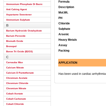
Formula
Ammonium Phosphate Di Basic
Description
Anti Caking Agent
Mol.Wt.
Aspartame Sweetener
PH
Ammonium Sulphate
Chloride
B
Sulphate
Barium Hydroxide Octahydrate
Arsenic
Barium Peroxide
Heavy Metals
Bismuth Oxide
Assay
Bronopol
Packing
Boron Tri Oxide (B2O3)
C
Carnauba Wax
APPLICATION
Calcium Nitrate
Calcium D Pantothenate
Has been used in cardiac arrhythmias
Chromium Acetate
Chromium Chloride
Chromium Nitrate
Cobalt Acetate
Cobalt Carbonate
Cobalt Chloride