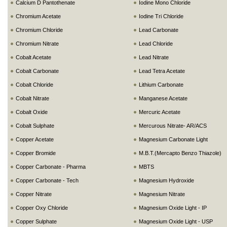
Calcium D Pantothenate
Iodine Mono Chloride
Chromium Acetate
Iodine Tri Chloride
Chromium Chloride
Lead Carbonate
Chromium Nitrate
Lead Chloride
Cobalt Acetate
Lead Nitrate
Cobalt Carbonate
Lead Tetra Acetate
Cobalt Chloride
Lithium Carbonate
Cobalt Nitrate
Manganese Acetate
Cobalt Oxide
Mercuric Acetate
Cobalt Sulphate
Mercurous Nitrate- AR/ACS
Copper Acetate
Magnesium Carbonate Light
Copper Bromide
M.B.T.(Mercapto Benzo Thiazole)
Copper Carbonate - Pharma
MBTS
Copper Carbonate - Tech
Magnesium Hydroxide
Copper Nitrate
Magnesium Nitrate
Copper Oxy Chloride
Magnesium Oxide Light - IP
Copper Sulphate
Magnesium Oxide Light - USP