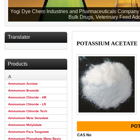
Yogi Dye Chem Industries and Pharmaceuticals Company ma
Bulk Drugs, Veterinary Feed Addi
Translator
POTASSIUM ACETATE
Products
A
Ammonium Acetate
Ammonium Bromide
Ammonium Chloride - AR
Ammonium Chloride - LR
Ammonium Chloride Tech
Ammonium Meta Vanadate
Ammonium Molybdate
POT
Ammonium Para Tungstate
CAS No
Ammonium Phosphate Mono Basic