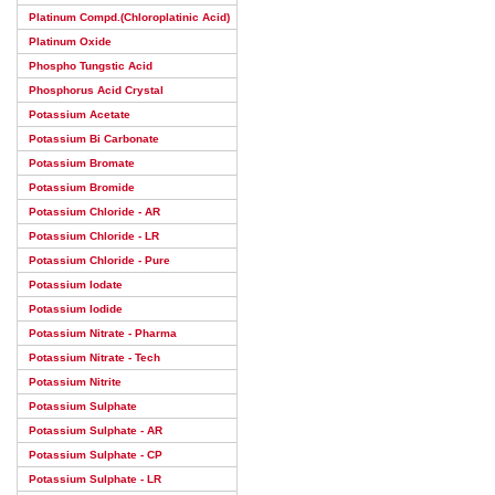
Platinum Compd.(Chloroplatinic Acid)
Platinum Oxide
Phospho Tungstic Acid
Phosphorus Acid Crystal
Potassium Acetate
Potassium Bi Carbonate
Potassium Bromate
Potassium Bromide
Potassium Chloride - AR
Potassium Chloride - LR
Potassium Chloride - Pure
Potassium Iodate
Potassium Iodide
Potassium Nitrate - Pharma
Potassium Nitrate - Tech
Potassium Nitrite
Potassium Sulphate
Potassium Sulphate - AR
Potassium Sulphate - CP
Potassium Sulphate - LR