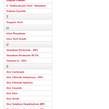
Sulphur Powder
5 - Sulfosalicylic Acid - Dihydrate
Sodium Cyanide
T
Tungstic Acid
U
Urea Phosphate
Urea Tech Grade
V
Vanadium Pentoxide - 99%
Vanadium Pentoxide 99.5%
Vitamine E - 50%
Z
Zinc Carbonate
Zinc Chloride Anhydrous - 99%
Zinc Chloride Hydrous
Zinc Cyanide
Zinc Dust
Zinc Oxide
Zinc Sulphate Heptahydrate (BP)