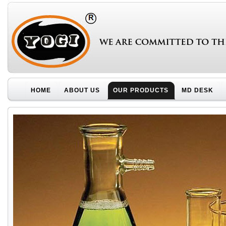
HOME
ABOUT US
OUR PRODUCTS
MD DESK